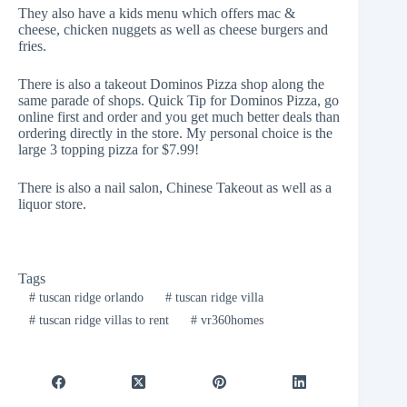
They also have a kids menu which offers mac &
cheese, chicken nuggets as well as cheese burgers and
fries.
There is also a takeout
Dominos Pizza shop
along the
same parade of shops. Quick Tip for Dominos Pizza, go
online first and order and you get much better deals than
ordering directly in the store. My personal choice is the
large 3 topping pizza for $7.99!
There is also a nail salon, Chinese Takeout as well as a
liquor store.
Tags
#
tuscan ridge orlando
#
tuscan ridge villa
#
tuscan ridge villas to rent
#
vr360homes