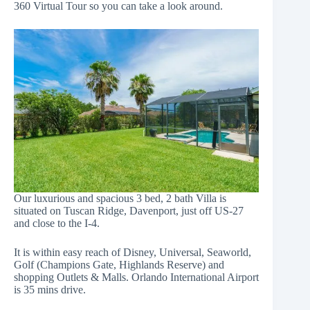
360 Virtual Tour so you can take a look around.
Our luxurious and spacious 3 bed, 2 bath Villa is
situated on Tuscan Ridge, Davenport, just off US-27
and close to the I-4.
It is within easy reach of Disney, Universal, Seaworld,
Golf (Champions Gate, Highlands Reserve) and
shopping Outlets & Malls. Orlando International Airport
is 35 mins drive.