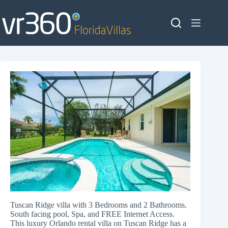
Skip
to
content
Tuscan Ridge villa with 3 Bedrooms and 2 Bathrooms.
South facing pool, Spa, and FREE Internet Access.
This luxury Orlando rental villa on Tuscan Ridge has a