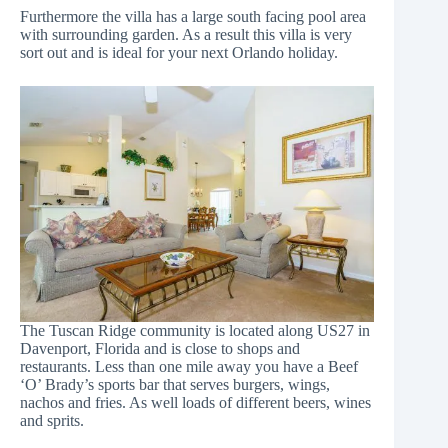
Furthermore the villa has a large south facing pool area
with surrounding garden. As a result this villa is very
sort out and is ideal for your next Orlando holiday.
The Tuscan Ridge community is located along US27 in
Davenport, Florida and is close to shops and
restaurants. Less than one mile away you have a
Beef
‘O’ Brady’s sports bar
that serves burgers, wings,
nachos and fries. As well loads of different beers, wines
and sprits.