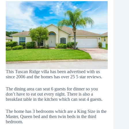
This Tuscan Ridge villa has been advertised with us
since 2006 and the homes has over 25 5 star reviews.
The dining area can seat 6 guests for dinner so you
don’t have to eat out every night. There is also a
breakfast table in the kitchen which can seat 4 guests.
The home has 3 bedrooms which are a King Size in the
Master, Queen bed and then twin beds in the third
bedroom.