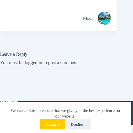
NEXT
Leave a Reply
You must be
logged in
to post a comment.
We use cookies to ensure that we give you the best experience on
Orlando Villas
our website.
Blog
Florida Villa Tips
About VR360
Accept
Decline
Copyright © 2026 VR360 Florida Villas |
Orlando Villas to
Rent