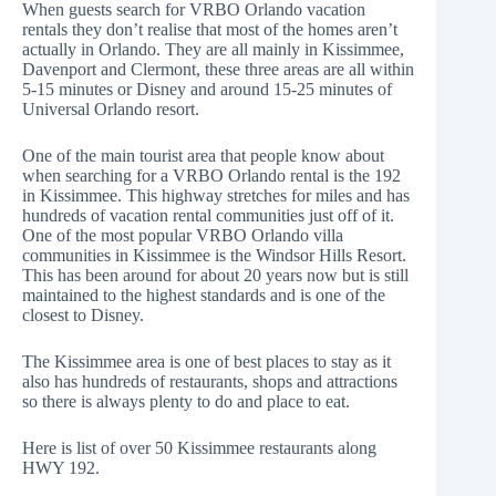
When guests search for VRBO Orlando vacation
rentals they don’t realise that most of the homes aren’t
actually in Orlando. They are all mainly in Kissimmee,
Davenport and Clermont, these three areas are all within
5-15 minutes or Disney and around 15-25 minutes of
Universal Orlando resort.
One of the main tourist area that people know about
when searching for a VRBO Orlando rental is the 192
in Kissimmee. This highway stretches for miles and has
hundreds of vacation rental communities just off of it.
One of the most popular VRBO Orlando villa
communities in Kissimmee is the
Windsor Hills Resort
.
This has been around for about 20 years now but is still
maintained to the highest standards and is one of the
closest to Disney.
The Kissimmee area is one of best places to stay as it
also has hundreds of restaurants, shops and attractions
so there is always plenty to do and place to eat.
Here is list of over 50
Kissimmee restaurants
along
HWY 192.