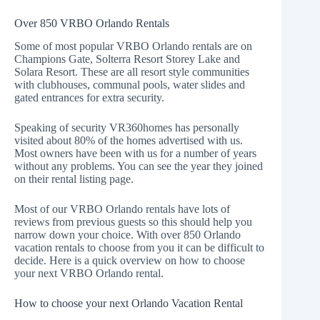
Over 850 VRBO Orlando Rentals
Some of most popular VRBO Orlando rentals are on
Champions Gate
,
Solterra Resort
Storey Lake
and
Solara Resort
. These are all resort style communities
with clubhouses, communal pools, water slides and
gated entrances for extra security.
Speaking of security VR360homes has personally
visited about 80% of the homes advertised with us.
Most owners have been with us for a number of years
without any problems. You can see the year they joined
on their rental listing page.
Most of our VRBO Orlando rentals have lots of
reviews from previous guests so this should help you
narrow down your choice. With over 850 Orlando
vacation rentals to choose from you it can be difficult to
decide. Here is a quick overview on how to choose
your next VRBO Orlando rental.
How to choose your next Orlando Vacation Rental