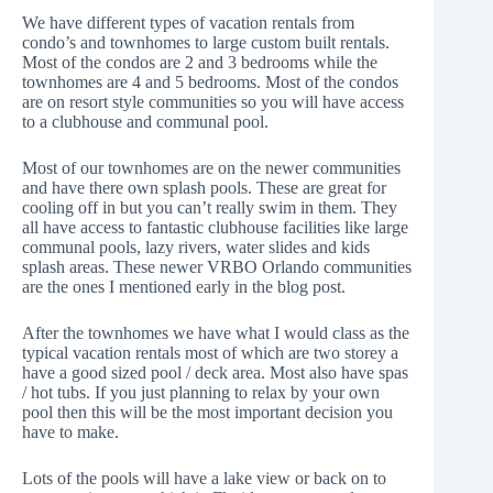
We have different types of vacation rentals from
condo’s and townhomes to large custom built rentals.
Most of the condos are 2 and 3 bedrooms while the
townhomes are 4 and 5 bedrooms. Most of the condos
are on resort style communities so you will have access
to a clubhouse and communal pool.
Most of our townhomes are on the newer communities
and have there own splash pools. These are great for
cooling off in but you can’t really swim in them. They
all have access to fantastic clubhouse facilities like large
communal pools, lazy rivers, water slides and kids
splash areas. These newer VRBO Orlando communities
are the ones I mentioned early in the blog post.
After the townhomes we have what I would class as the
typical vacation rentals most of which are two storey a
have a good sized pool / deck area. Most also have spas
/ hot tubs. If you just planning to relax by your own
pool then this will be the most important decision you
have to make.
Lots of the pools will have a lake view or back on to