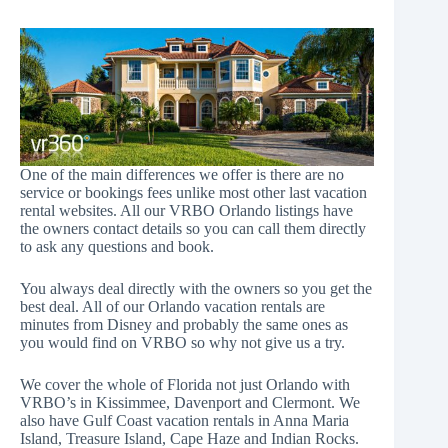
One of the main differences we offer is there are no
service or bookings fees unlike most other last vacation
rental websites. All our VRBO Orlando listings have
the owners contact details so you can call them directly
to ask any questions and book.
You always deal directly with the owners so you get the
best deal. All of our Orlando vacation rentals are
minutes from Disney and probably the same ones as
you would find on VRBO so why not give us a try.
We cover the whole of Florida not just Orlando with
VRBO’s in Kissimmee, Davenport and Clermont. We
also have
Gulf Coast vacation rentals
in
Anna Maria
Island
,
Treasure Island
,
Cape Haze
and
Indian Rocks
.