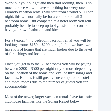
Work out your budget and then start looking, there is so
much choice we will have something for every one.
Orlando vacation rentals will start from around $100 per
night, this will normally be for a condo or small 3
bedroom home. But compared to a hotel room you will
probably be able to sleep up to 4 guests in the condo,
have your own bathroom and kitchen.
For a typical 4 – 5 bedroom vacation rental you will be
looking around $150 – $200 per night but we have we
have lots of homes that are much higher due to the level
of furnishings and location.
Once you get in to the 6+ bedrooms you will be paying
between $200 – $500 per night maybe more depending
on the location of the home and level of furnishings and
facilities. But this is still great value compared to hotel
and motel rooms due to the number of guests you can
accommodate.
Most of the newer, larger vacation rentals have fantastic
clubhouse facilities like the Solara Resort below.