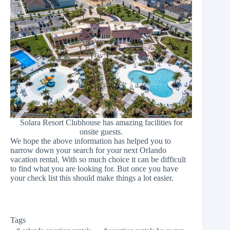
Solara Resort Clubhouse has amazing facilities for
onsite guests.
We hope the above information has helped you to
narrow down your search for your next
Orlando
vacation rental
. With so much choice it can be difficult
to find what you are looking for. But once you have
your check list this should make things a lot easier.
Tags