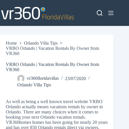
Skip
to
content
Home
Orlando Villa Tips
VRBO Orlando | Vacation Rentals By Owner from
VR360
VRBO Orlando | Vacation Rentals By Owner from
VR360
vr360floridavillas
23/07/2020
Orlando Villa Tips
As well as being a well known travel website VRBO
Orlando actually means vacations rentals by owner in
Orlando. There are many choices when it comes to
booking your next
Orlando vacation rentals
.
VR360homes homes has been going for nearly 20 years
and has over 850 Orlando rentals direct via owners.