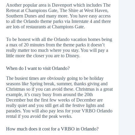
Another popular area is Davenport which includes
The
Retreat at Champions Gate
,
The Shire at West Haven
,
Southern Dunes
and many more. You have easy access
to all the Orlando theme parks via Interstate 4 and there
are lots of
restaurants at Champions Gate
.
To be honest with all the Orlando vacation homes being
a max of 20 minutes from the theme parks it doesn’t
really matter too much where you stay. You will pay a
little more the closer you are to Disney.
When do I want to visit Orlando?
The busiest times are obviously going to be holiday
seasons like Spring break, summer, thanks giving and
Christmas so if you can avoid these. Christmas is a great
example, it’s crazy busy from around the 20th
December but the first few weeks of December are
really quiet and you still get all the festive lights and
parades. You will also pay less for your VRBO Orlando
rental if you avoid the peak weeks.
How much does it cost for a VRBO in Orlando?