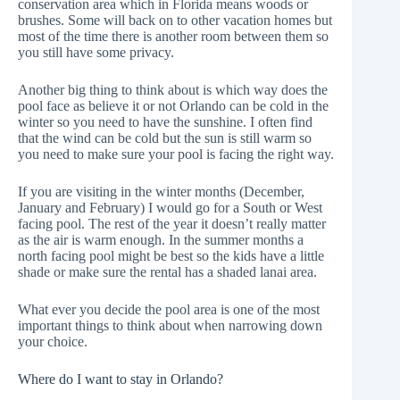
conservation area which in Florida means woods or
brushes. Some will back on to other vacation homes but
most of the time there is another room between them so
you still have some privacy.
Another big thing to think about is which way does the
pool face as believe it or not Orlando can be cold in the
winter so you need to have the sunshine. I often find
that the wind can be cold but the sun is still warm so
you need to make sure your pool is facing the right way.
If you are visiting in the winter months (December,
January and February) I would go for a South or West
facing pool. The rest of the year it doesn’t really matter
as the air is warm enough. In the summer months a
north facing pool might be best so the kids have a little
shade or make sure the rental has a shaded lanai area.
What ever you decide the pool area is one of the most
important things to think about when narrowing down
your choice.
Where do I want to stay in Orlando?