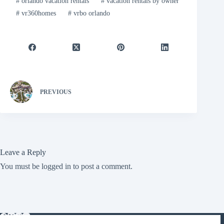
#
orlando vacation rentals
#
vacation rentals by owner
#
vr360homes
#
vrbo orlando
PREVIOUS
Leave a Reply
You must be
logged in
to post a comment.