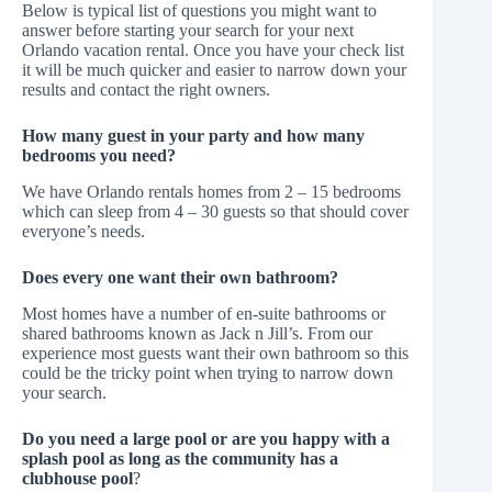
Below is typical list of questions you might want to
answer before starting your search for your next
Orlando vacation rental. Once you have your check list
it will be much quicker and easier to narrow down your
results and contact the right owners.
How many guest in your party and how many
bedrooms you need?
We have Orlando rentals homes from 2 – 15 bedrooms
which can sleep from 4 – 30 guests so that should cover
everyone’s needs.
Does every one want their own bathroom?
Most homes have a number of en-suite bathrooms or
shared bathrooms known as Jack n Jill’s. From our
experience most guests want their own bathroom so this
could be the tricky point when trying to narrow down
your search.
Do you need a large pool or are you happy with a
splash pool as long as the community has a
clubhouse pool
?