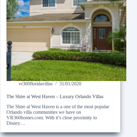
vr360floridavillas
31/01/2020
The Shire at West Haven – Luxury Orlando Villas
The Shire at West Haven is a one of the most popular
Orlando villa communities we have on
VR360homes.com. With it’s close proximity to
Disney…