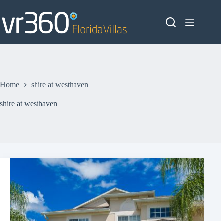
Skip
to
content
Home
shire at westhaven
shire at westhaven